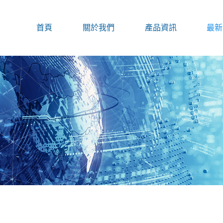
首頁
關於我們
產品資訊
最新