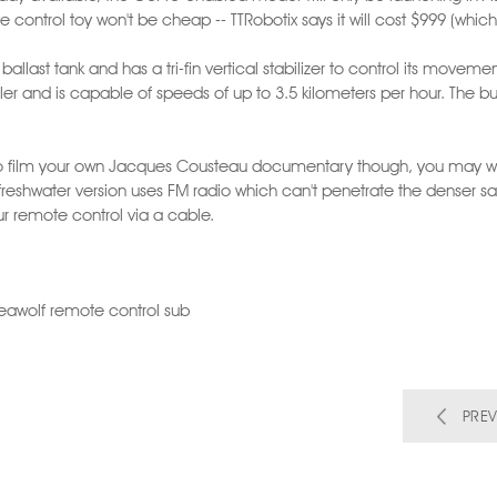
e control toy won't be cheap -- TTRobotix says it will cost $999 (whic
allast tank and has a tri-fin vertical stabilizer to control its movem
er and is capable of speeds of up to 3.5 kilometers per hour. The buil
 to film your own Jacques Cousteau documentary though, you may w
freshwater version uses FM radio which can't penetrate the denser sa
our remote control via a cable.
 Seawolf remote control sub
PREV