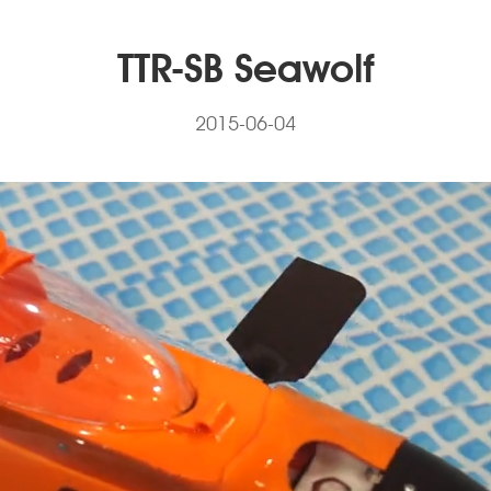
TTR-SB Seawolf
2015-06-04