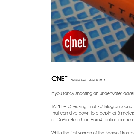
CNET
Aloysius Low |
June 3, 2015
If you fancy shooting an underwater adven
TAIPEI -- Checking in at 7.7 kilograms an
that can dive down to a depth of 8 meters.
a GoPro Hero3 or Hero4 action camera t
While the first version of the Seawolf is 