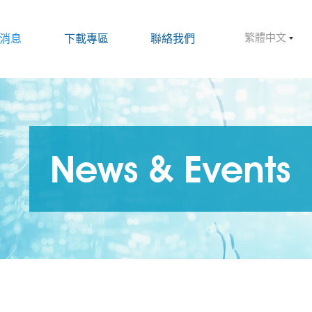
繁體中文
消息
下載專區
聯絡我們
News & Events