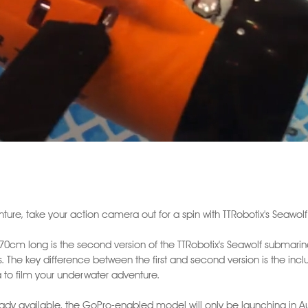
ture, take your action camera out for a spin with TTRobotix's Seawol
d 70cm long is the second version of the TTRobotix's Seawolf submar
 The key difference between the first and second version is the incl
o film your underwater adventure.
already available, the GoPro-enabled model will only be launching in A