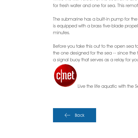
for fresh water and one for sea. This remot
The submarine has a built-in pump for the b
is equipped with a brass five-blade propell
minutes.
Before you take this out to the open sea
the one designed for the sea -- since the 
a signal buoy that serves as a relay for y
Live the life aquatic with the
Back