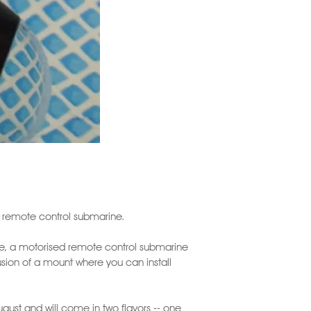
f remote control submarine.
ine, a motorised remote control submarine
usion of a mount where you can install
ugust and will come in two flavors -- one