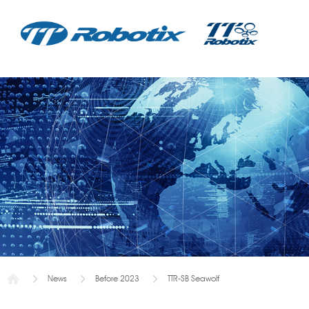
News
Before 2023
TTR-SB Seawolf