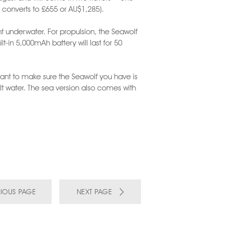
h converts to £655 or AU$1,285).
ent underwater. For propulsion, the Seawolf
t-in 5,000mAh battery will last for 50
ant to make sure the Seawolf you have is
lt water. The sea version also comes with
IOUS PAGE
NEXT PAGE