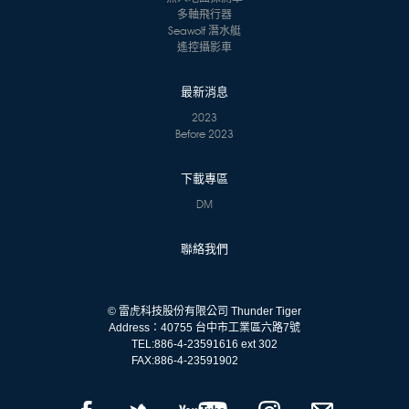
多軸飛行器
Seawolf 潛水艇
遙控攝影車
最新消息
2023
Before 2023
下載專區
DM
聯絡我們
© 雷虎科技股份有限公司 Thunder Tiger
Address：40755 台中市工業區六路7號
TEL:
886-4-23591616 ext 302
FAX:
886-4-23591902