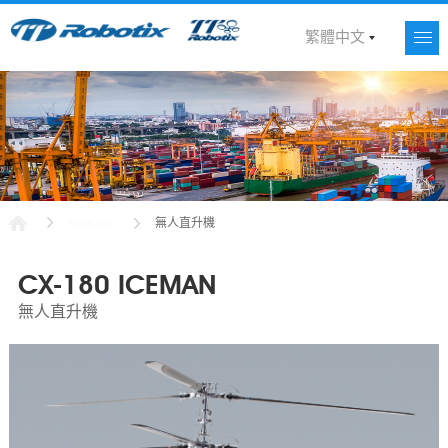
繁體中文
無人直升機
Products
CX-180 ICEMAN
無人直升機