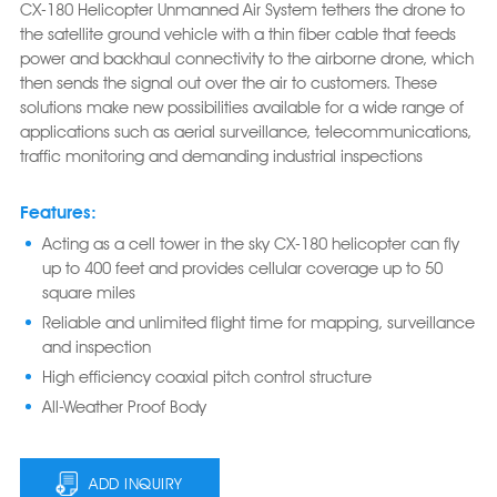
CX-180 Helicopter Unmanned Air System tethers the drone to
the satellite ground vehicle with a thin fiber cable that feeds
power and backhaul connectivity to the airborne drone, which
then sends the signal out over the air to customers. These
solutions make new possibilities available for a wide range of
applications such as aerial surveillance, telecommunications,
traffic monitoring and demanding industrial inspections
Features:
Acting as a cell tower in the sky CX-180 helicopter can fly
up to 400 feet and provides cellular coverage up to 50
square miles
Reliable and unlimited flight time for mapping, surveillance
and inspection
High efficiency coaxial pitch control structure
All-Weather Proof Body
ADD INQUIRY