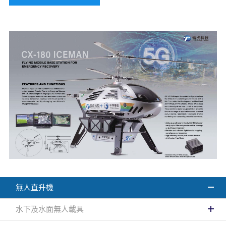
無人直升機
水下及水面無人載具