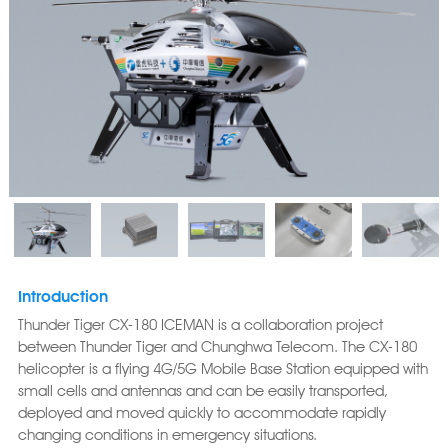
Introduction
Thunder Tiger CX-180 ICEMAN is a collaboration project
between Thunder Tiger and Chunghwa Telecom. The CX-180
helicopter is a flying 4G/5G Mobile Base Station equipped with
small cells and antennas and can be easily transported,
deployed and moved quickly to accommodate rapidly
changing conditions in emergency situations.