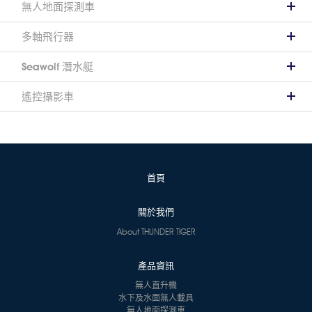
無人地面探測車
多軸飛行器
Seawolf 潛水艇
遙控攝影車
首頁
關於我們
About THUNDER TIGER
產品資訊
無人直升機
水下及水面無人載具
無人地面探測車