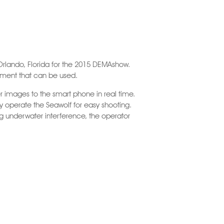
Orlando, Florida for the 2015 DEMAshow.
ipment that can be used.
 images to the smart phone in real time.
ely operate the Seawolf for easy shooting.
ng underwater interference, the operator