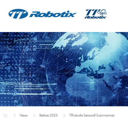
News
Before 2023
TTRobotix Seawolf Submarines