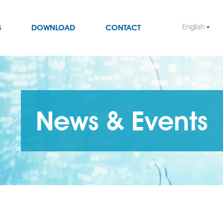
English
S
DOWNLOAD
CONTACT
News & Events