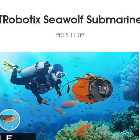
TRobotix Seawolf Submarin
2015.11.02