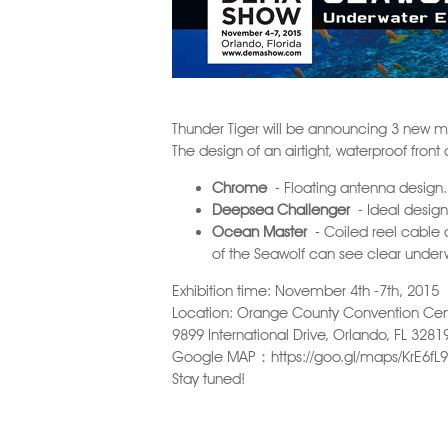
Thunder Tiger will be announcing 3 new m
The design of an airtight, waterproof fron
Chrome
- Floating antenna design.
Deepsea Challenger
- Ideal design 
Ocean Master
- Coiled reel cable d
of the Seawolf can see clear under
Exhibition time: November 4th -7th, 2015
Location: Orange County Convention Cen
9899 International Drive, Orlando, FL 3281
Google MAP：
https://goo.gl/maps/KrE6fL
Stay tuned!