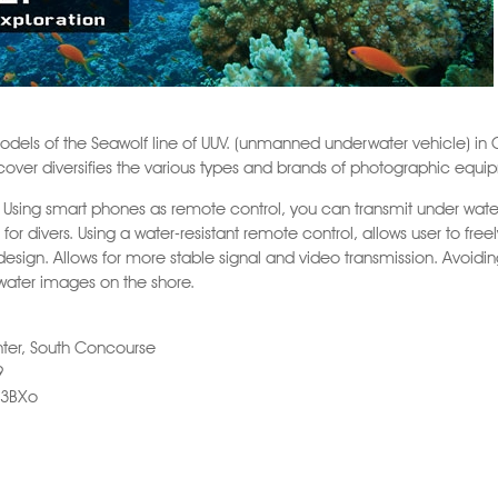
odels of the Seawolf line of UUV. (unmanned underwater vehicle) in 
t cover diversifies the various types and brands of photographic equ
 Using smart phones as remote control, you can transmit under water
for divers. Using a water-resistant remote control, allows user to fre
esign. Allows for more stable signal and video transmission. Avoidi
water images on the shore.
ter, South Concourse
9
93BXo