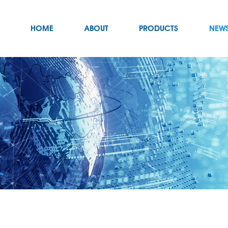
HOME
ABOUT
PRODUCTS
NEW