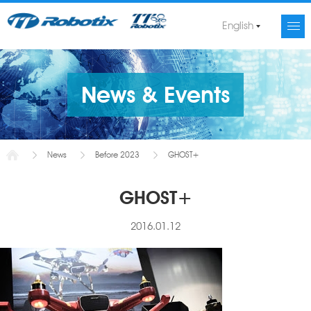
English
News & Events
News
Before 2023
GHOST+
GHOST+
2016.01.12