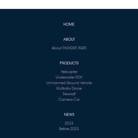
HOME
ABOUT
About THUNDER TIGER
PRODUCTS
Helicopter
Underwater ROV
Unmanned Ground Vehicle
Multirotor Drone
Seawolf
Camera Car
NEWS
2023
Before 2023