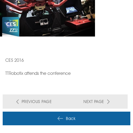
CES 2016
TTRobotix attends the conference
PREVIOUS PAGE
NEXT PAGE
Back