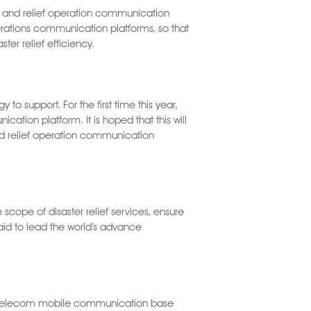
on and relief operation communication
operations communication platforms, so that
ter relief efficiency.
 support. For the first time this year,
ation platform. It is hoped that this will
d relief operation communication
cope of disaster relief services, ensure
d to lead the world's advance
wa Telecom mobile communication base