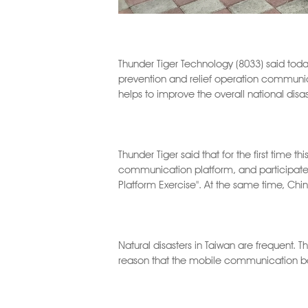
Thunder Tiger Technology (8033) said toda
prevention and relief operation commun
helps to improve the overall national disast
Thunder Tiger said that for the first time 
communication platform, and participated
Platform Exercise". At the same time, Chi
Natural disasters in Taiwan are frequent. T
reason that the mobile communication bas