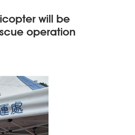
copter will be
escue operation